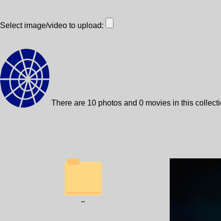
Select image/video to upload:
There are 10 photos and 0 movies in this collect
..