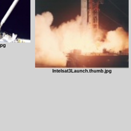
jpg
Intelsat3Launch.thumb.jpg