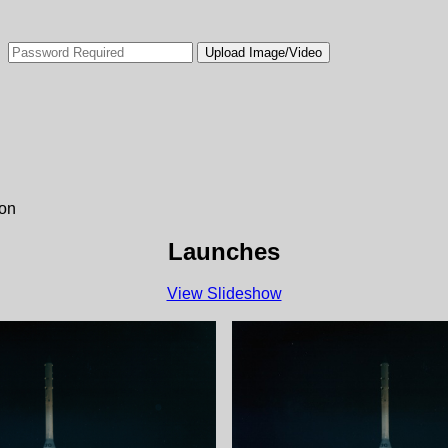
ion
Launches
View Slideshow