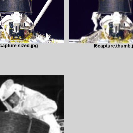
capture.sized.jpg
I6capture.thumb.