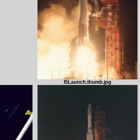
I5Launch.thumb.jpg