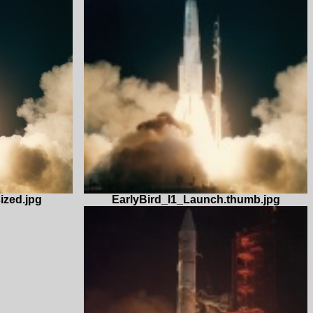
EarlyBird_I1_Launch.thumb.jpg
ized.jpg