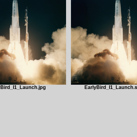
yBird_I1_Launch.jpg
EarlyBird_I1_Launch.s