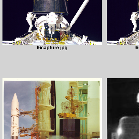
I6capture.jpg
I6