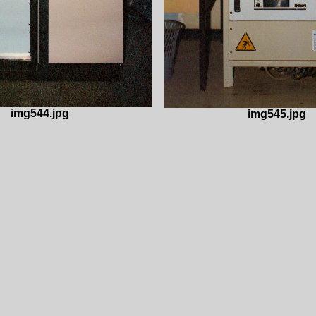
img544.jpg
img545.jpg