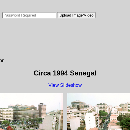
ion
Circa 1994 Senegal
View Slideshow