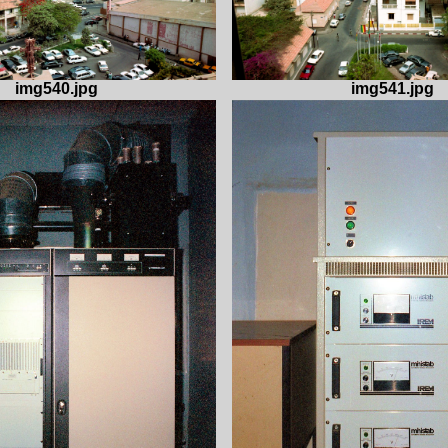
img540.jpg
img541.jpg