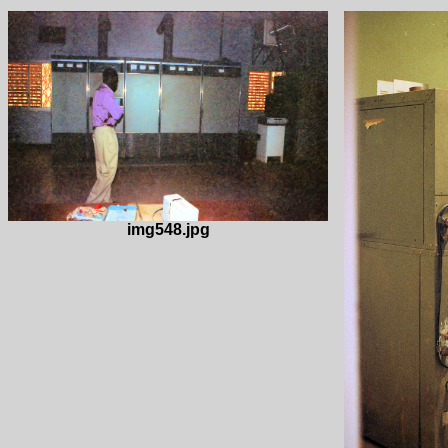
img548.jpg