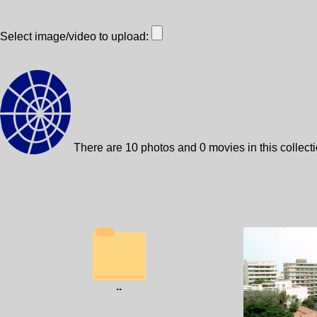
Select image/video to upload:
There are 10 photos and 0 movies in this collect
..