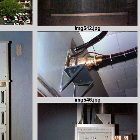
img542.jpg
img546.jpg