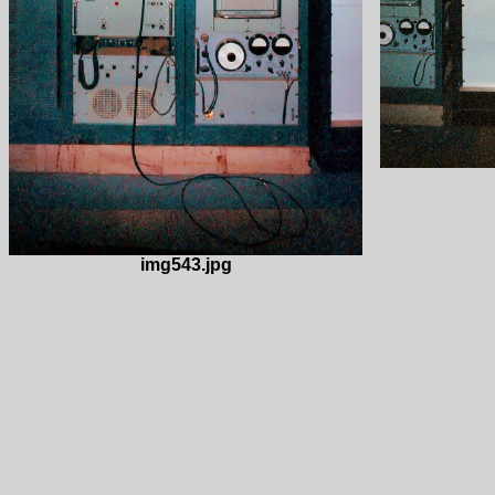
img543.jpg