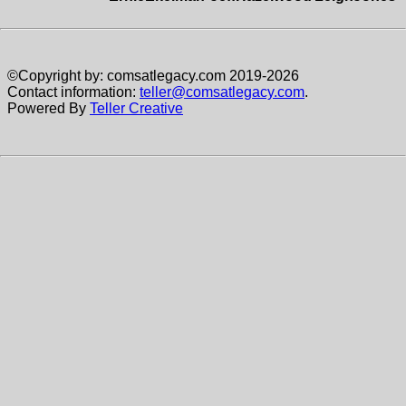
©Copyright by: comsatlegacy.com 2019-2026
Contact information:
teller@comsatlegacy.com
.
Powered By
Teller Creative