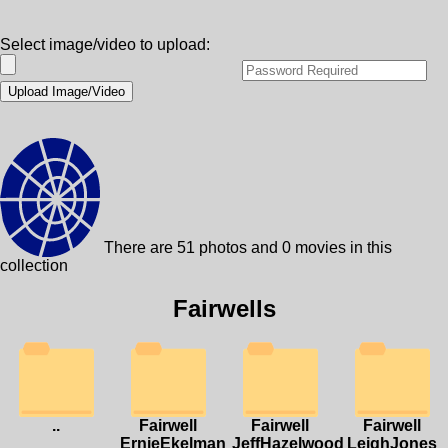
Select image/video to upload:
There are 51 photos and 0 movies in this
collection
Fairwells
..
Fairwell
Fairwell
Fairwell
ErnieEkelman
JeffHazelwood
LeighJones