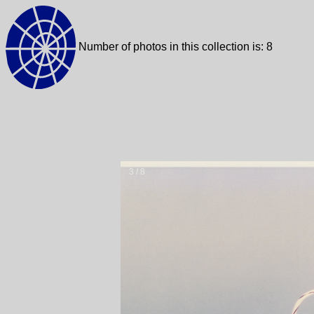
Number of photos in this collection is: 8
3 / 8