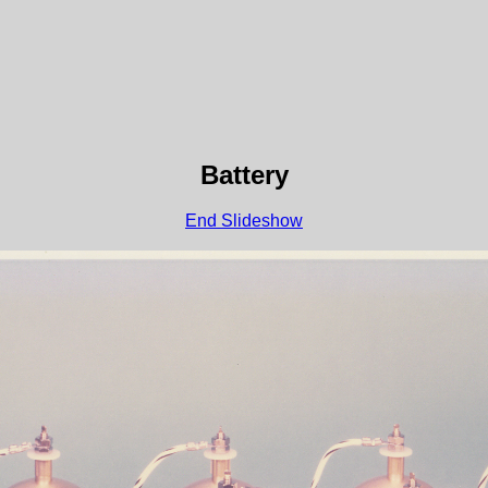
Battery
End Slideshow