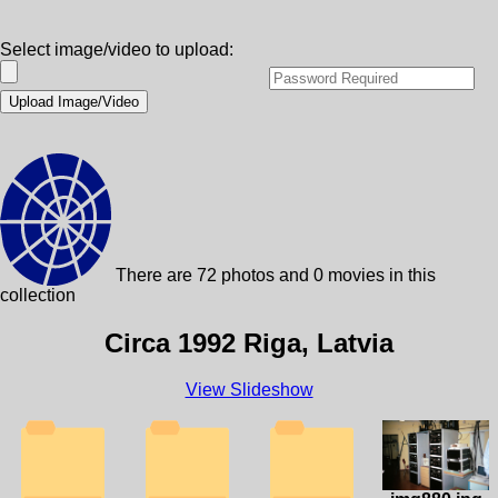
Select image/video to upload:
There are 72 photos and 0 movies in this
collection
Circa 1992 Riga, Latvia
View Slideshow