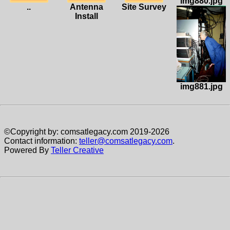
img880.jpg
..
Antenna
Site Survey
Install
img881.jpg
©Copyright by: comsatlegacy.com 2019-2026
Contact information:
teller@comsatlegacy.com
.
Powered By
Teller Creative