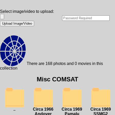
Select image/video to upload:
There are 168 photos and 0 movies in this
collection
Misc COMSAT
..
Circa 1966
Circa 1969
Circa 1969
Andover
Pamalu
SSMG2