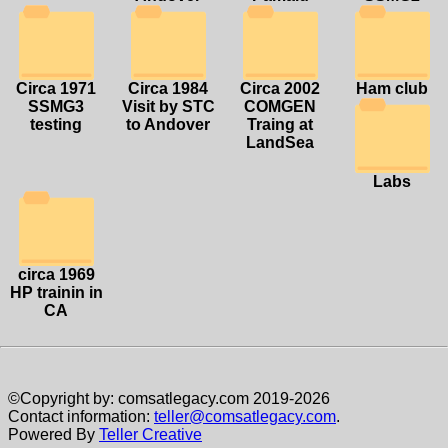
Circa 1971
Circa 1984
Circa 2002
Ham club
SSMG3
Visit by STC
COMGEN
testing
to Andover
Traing at
LandSea
Labs
circa 1969
HP trainin in
CA
©Copyright by: comsatlegacy.com 2019-2026
Contact information:
teller@comsatlegacy.com
.
Powered By
Teller Creative