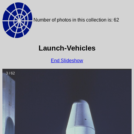
Number of photos in this collection is: 62
Launch-Vehicles
End Slideshow
3 / 62