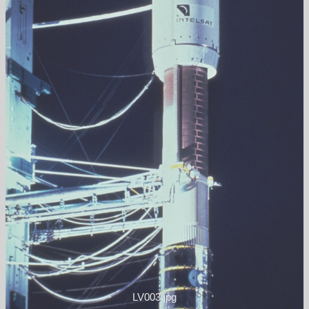
LV003.jpg